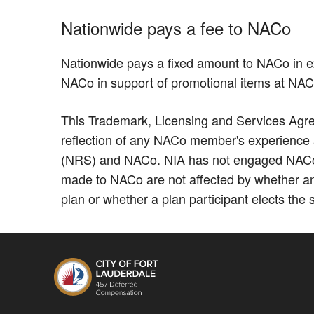
Nationwide pays a fee to NACo
Nationwide pays a fixed amount to NACo in e
NACo in support of promotional items at NA
This Trademark, Licensing and Services Agree
reflection of any NACo member's experience as
(NRS) and NACo. NIA has not engaged NACo to
made to NACo are not affected by whether an
plan or whether a plan participant elects the 