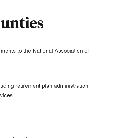
ounties
ments to the National Association of
luding retirement plan administration
rvices