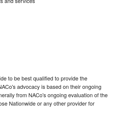
ts and services
e to be best qualified to provide the
 NACo's advocacy is based on their ongoing
erally from NACo's ongoing evaluation of the
ose Nationwide or any other provider for