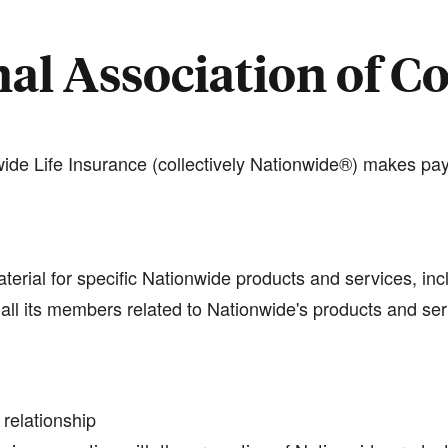
al Association of C
de Life Insurance (collectively Nationwide®) makes pay
terial for specific Nationwide products and services, inc
all its members related to Nationwide's products and se
 relationship