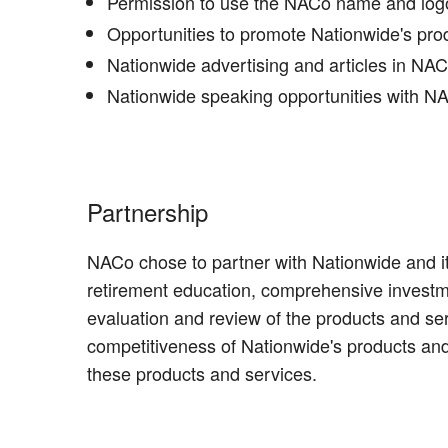
Permission to use the NACo name and logo 
Opportunities to promote Nationwide's pr
Nationwide advertising and articles in NA
Nationwide speaking opportunities with NAC
Partnership
NACo chose to partner with Nationwide and it
retirement education, comprehensive investm
evaluation and review of the products and s
competitiveness of Nationwide's products and
these products and services.