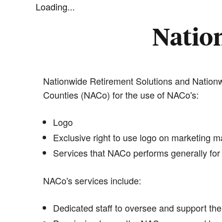
Loading...
Nation
Nationwide Retirement Solutions and Nationwi
Counties (NACo) for the use of NACo's:
Logo
Exclusive right to use logo on marketing ma
Services that NACo performs generally for 
NACo's services include:
Dedicated staff to oversee and support the