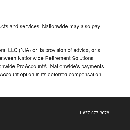
ucts and services. Nationwide may also pay
 LLC (NIA) or its provision of advice, or a
p between Nationwide Retirement Solutions
ationwide ProAccount®. Nationwide’s payments
Account option in its deferred compensation
1-877-677-3678