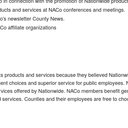
in connection with the promotion of Nationwide produc
oducts and services at NACo conferences and meetings.
Co's newsletter County News.
o affiliate organizations
s products and services because they believed Nationwid
ent choices and superior service for public employees.
ervices offered by Nationwide. NACo members benefit gen
 services. Counties and their employees are free to cho