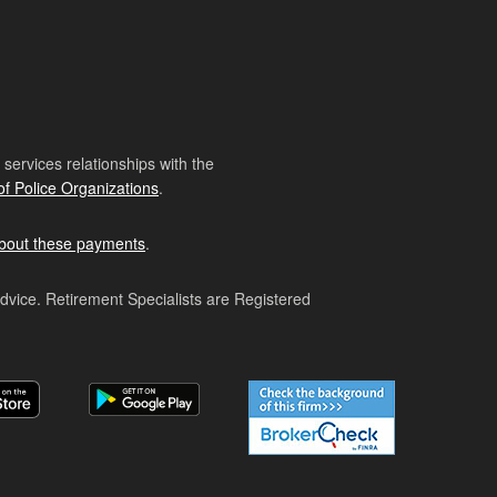
ervices relationships with the
of Police Organizations
.
bout these payments
.
advice. Retirement Specialists are Registered