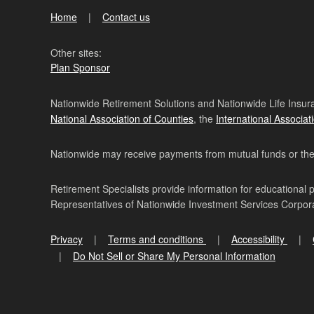
Home
Contact us
Other sites:
Plan Sponsor
Nationwide Retirement Solutions and Nationwide Life Insura
National Association of Counties
, the
International Associat
Nationwide may receive payments from mutual funds or their 
Retirement Specialists provide information for educational 
Representatives of Nationwide Investment Services Corpo
Privacy
Terms and conditions
Accessibility
Do Not Sell or Share My Personal Information