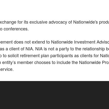
xchange for its exclusive advocacy of Nationwide's prod
Co conferences.
ment does not extend to Nationwide Investment Advisors,
 a client of NIA. NIA is not a party to the relationshi
 solicit retirement plan participants as clients for N
 entity’s member chooses to include the Nationwide Pro
service.