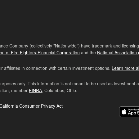
nce Company (collectively "Nationwide") have trademark and licensing s
ion of Fire Fighters-Financial Corporation
and the
National Association 
affiliates in connection with certain investment options.
Learn more a
purposes only. This information is not meant to be used as investment 
ration, member
FINRA
, Columbus, Ohio.
California Consumer Privacy Act